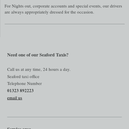
For Nights out, corporate accounts and special events, our drivers
are always appropriately dressed for the occasion.
Need one of our Seaford Taxis?
Call us at any time, 24 hours a day.
Seaford taxi office
Telephone Number
01323 892223
email us
Service area