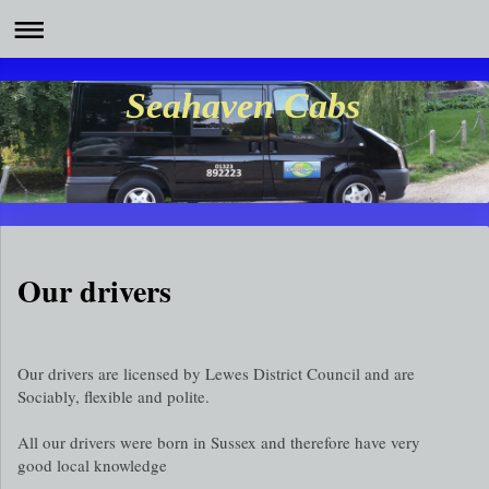
Seahaven Cabs
Our drivers
Our drivers are licensed by Lewes District Council and are
Sociably, flexible and polite.
All our drivers were born in Sussex and therefore have very
good local knowledge