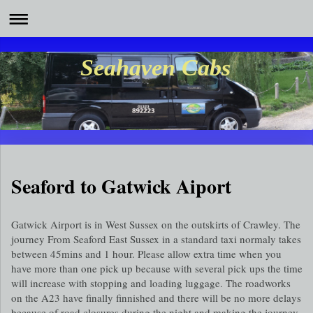
Seahaven Cabs
Seaford to Gatwick Aiport
Gatwick Airport is in West Sussex on the outskirts of Crawley. The
journey From Seaford East Sussex in a standard taxi normaly takes
between 45mins and 1 hour. Please allow extra time when you
have more than one pick up because with several pick ups the time
will increase with stopping and loading luggage. The roadworks
on the A23 have finally finnished and there will be no more delays
because of road closures during the night and making the journey