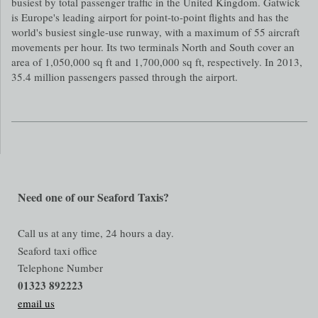
busiest by total passenger traffic in the United Kingdom. Gatwick
is Europe's leading airport for point-to-point flights and has the
world's busiest single-use runway, with a maximum of 55 aircraft
movements per hour. Its two terminals North and South cover an
area of 1,050,000 sq ft and 1,700,000 sq ft, respectively. In 2013,
35.4 million passengers passed through the airport.
Need one of our Seaford Taxis?
Call us at any time, 24 hours a day.
Seaford taxi office
Telephone Number
01323 892223
email us