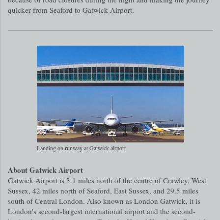
quicker from Seaford to Gatwick Airport.
Landing on runway at Gatwick airport
About Gatwick Airport
Gatwick Airport is 3.1 miles north of the centre of Crawley, West
Sussex, 42 miles north of Seaford, East Sussex, and 29.5 miles
south of Central London. Also known as London Gatwick, it is
London's second-largest international airport and the second-