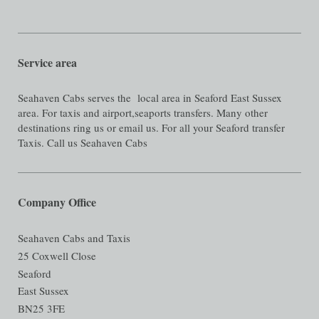
Service area
Seahaven Cabs serves the local area in Seaford East Sussex
area. For taxis and airport,seaports transfers. Many other
destinations ring us or email us. For all your Seaford transfer
Taxis. Call us Seahaven Cabs
Company Office
Seahaven Cabs and Taxis
25 Coxwell Close
Seaford
East Sussex
BN25 3FE